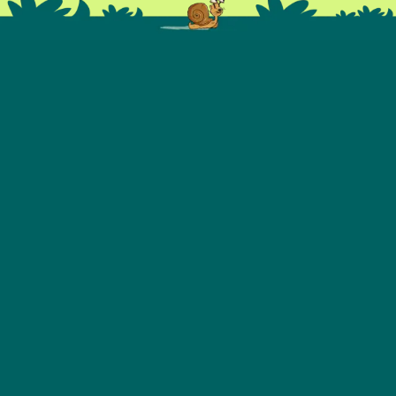
OUR PARTNERS
WE SUPPORT