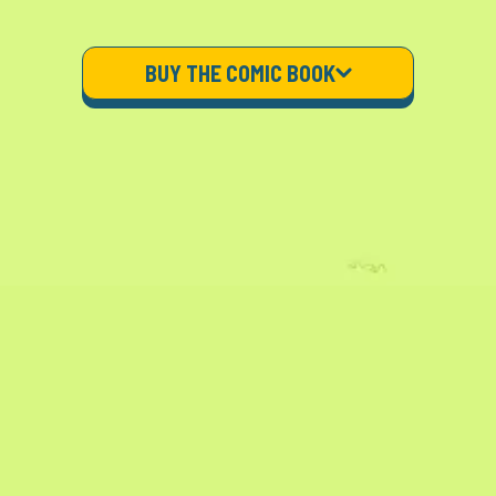
BUY THE COMIC BOOK